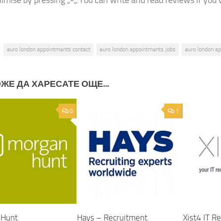
imise by pressing „-„.You can write and read reviews if you w
euro london appointments contact
euro london appointments jobs
euro london a
ЖЕ ДА ХАРЕСАТЕ ОЩЕ...
0
1
 Hunt
Hays – Recruitment
Xist4 IT R