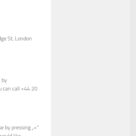
dge St, London
 by
 can call +44 20
e by pressing „+“