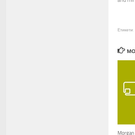
and min
Етикети:
МО
Morgan