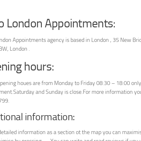
o London Appointments:
ndon Appointments agency is based in London , 35 New Bri
BW, London .
ning hours:
opening houes are from Monday to Friday 08:30 – 18:00 only
ment.Saturday and Sunday is close.For more information you
799.
tional information:
detailed information as a section ot the map you can maximis