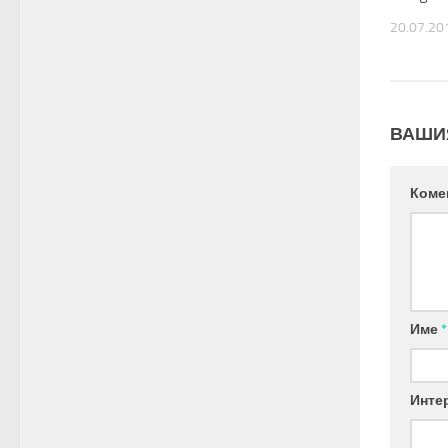
20.07.20
ВАШИ
Коме
Име
*
Инте