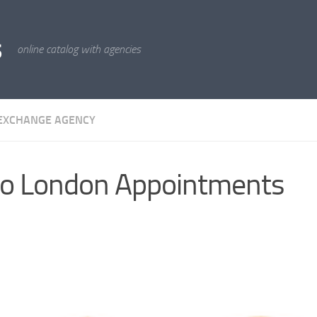
s
online catalog with agencies
EXCHANGE AGENCY
o London Appointments