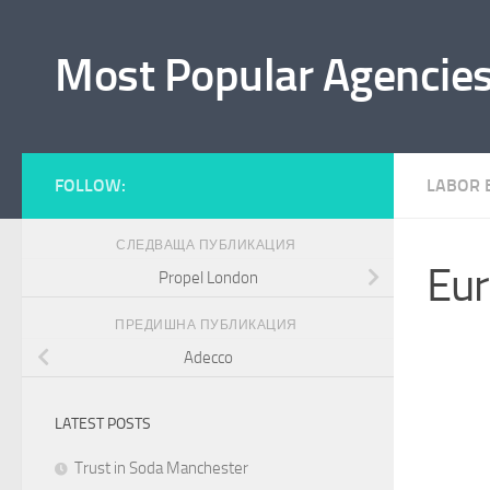
Към съдържанието
Most Popular Agencie
FOLLOW:
LABOR 
СЛЕДВАЩА ПУБЛИКАЦИЯ
Eur
Propel London
ПРЕДИШНА ПУБЛИКАЦИЯ
Adecco
LATEST POSTS
Trust in Soda Manchester