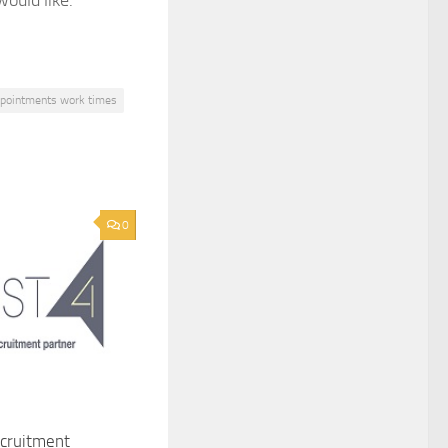
ould like.
ppointments work times
0
ecruitment