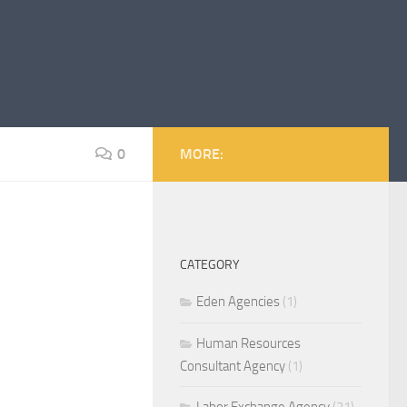
0
MORE:
CATEGORY
Eden Agencies
(1)
Human Resources
Consultant Agency
(1)