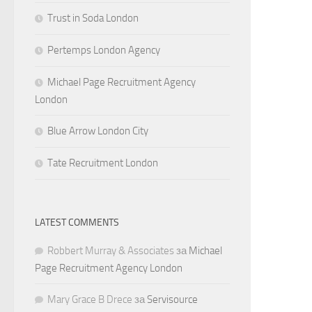
Trust in Soda London
Pertemps London Agency
Michael Page Recruitment Agency
London
Blue Arrow London City
Tate Recruitment London
LATEST COMMENTS
Robbert Murray & Associates
за
Michael
Page Recruitment Agency London
Mary Grace B Drece
за
Servisource