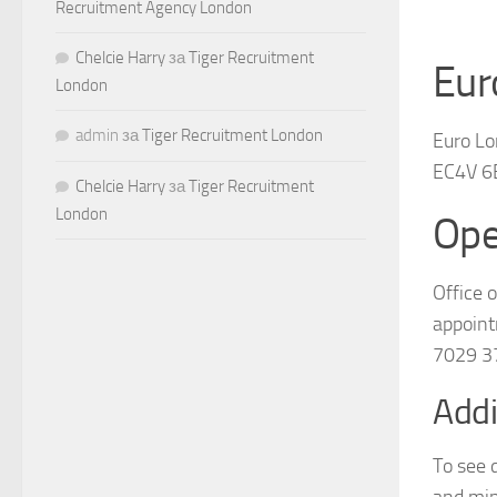
Recruitment Agency London
Chelcie Harry
за
Tiger Recruitment
Eur
London
admin
за
Tiger Recruitment London
Euro Lo
EC4V 6
Chelcie Harry
за
Tiger Recruitment
London
Ope
Office 
appoint
7029 3
Addi
To see 