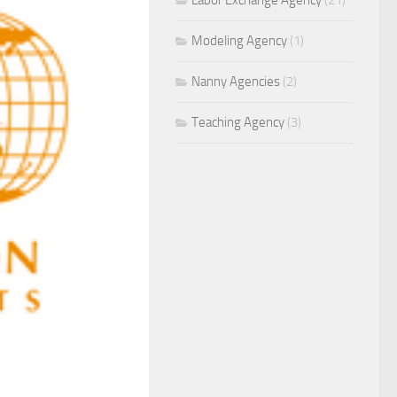
Labor Exchange Agency
(21)
Modeling Agency
(1)
Nanny Agencies
(2)
Teaching Agency
(3)