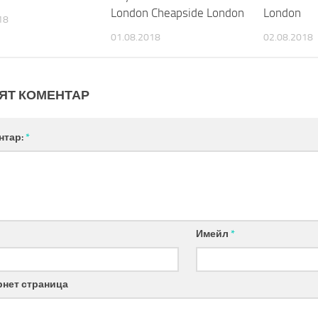
London Cheapside London
London
18
01.08.2018
02.08.2018
ЯТ КОМЕНТАР
нтар:
*
Имейл
*
рнет страница