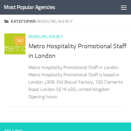
Most Popular Agencies
Към съдържанието
КАТЕГОРИЯ:
MODELING AGENCY
MODELING AGENCY
0
Metro Hospitality Promotional Staff
in London
Metro Hospitality Promotional Staff in London:
Metro Hospitality Promotional Staff is based in
London ,J309, Old Biscuit Factory, 100 Clements
Road, London SE16 4DG, United Kingdom.
Opening hours: