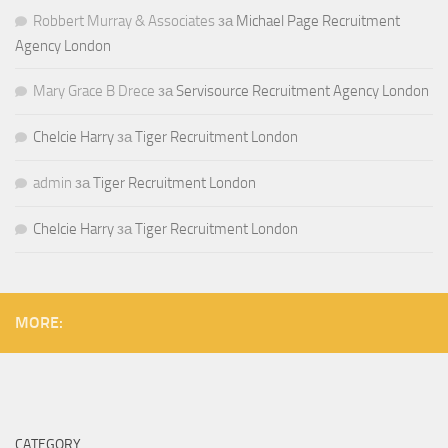
Robbert Murray & Associates
за
Michael Page Recruitment
Agency London
Mary Grace B Drece
за
Servisource Recruitment Agency London
Chelcie Harry
за
Tiger Recruitment London
admin
за
Tiger Recruitment London
Chelcie Harry
за
Tiger Recruitment London
MORE:
CATEGORY