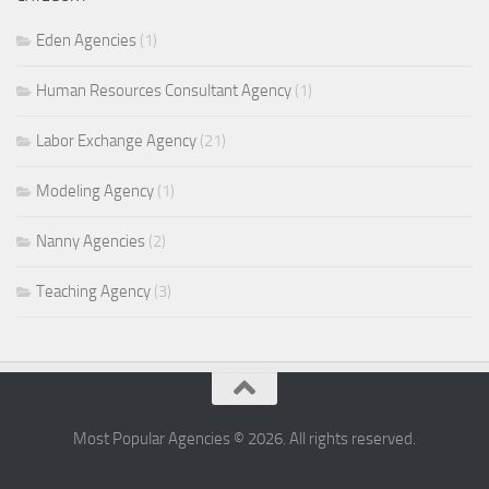
Eden Agencies
(1)
Human Resources Consultant Agency
(1)
Labor Exchange Agency
(21)
Modeling Agency
(1)
Nanny Agencies
(2)
Teaching Agency
(3)
Most Popular Agencies © 2026. All rights reserved.