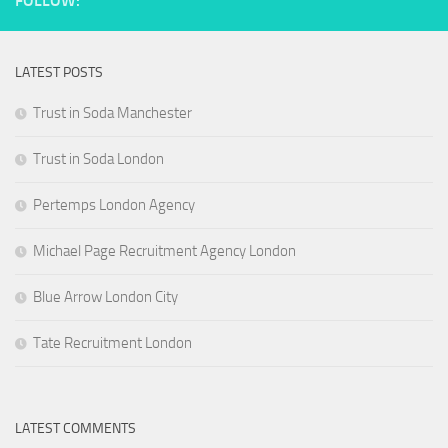
FOLLOW:
LATEST POSTS
Trust in Soda Manchester
Trust in Soda London
Pertemps London Agency
Michael Page Recruitment Agency London
Blue Arrow London City
Tate Recruitment London
LATEST COMMENTS