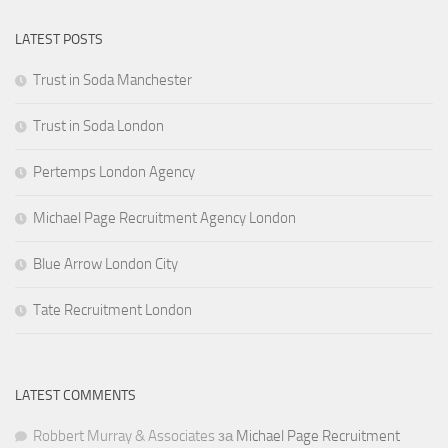
LATEST POSTS
Trust in Soda Manchester
Trust in Soda London
Pertemps London Agency
Michael Page Recruitment Agency London
Blue Arrow London City
Tate Recruitment London
LATEST COMMENTS
Robbert Murray & Associates
за
Michael Page Recruitment