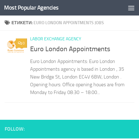
Most Popular Agencies
Към съдържанието
ЕТИКЕТИ:
EURO LONDON APPOINTMENTS JOBS
LABOR EXCHANGE AGENCY
0
Euro London Appointments
Euro London Appointments: Euro London
Appointments agency is based in London , 35
New Bridge St, London EC4V 6BW, London .
Opening hours: Office opening houes are from
Monday to Friday 08:30 – 18:00...
FOLLOW: