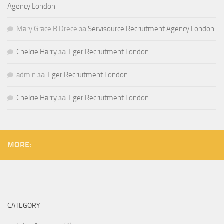
Agency London
Mary Grace B Drece
за
Servisource Recruitment Agency London
Chelcie Harry
за
Tiger Recruitment London
admin
за
Tiger Recruitment London
Chelcie Harry
за
Tiger Recruitment London
MORE:
CATEGORY