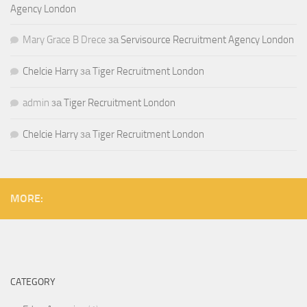
Agency London
Mary Grace B Drece
за
Servisource Recruitment Agency London
Chelcie Harry
за
Tiger Recruitment London
admin
за
Tiger Recruitment London
Chelcie Harry
за
Tiger Recruitment London
MORE:
CATEGORY