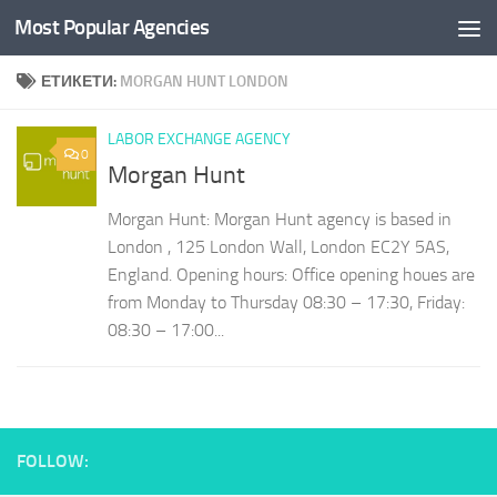
Most Popular Agencies
Към съдържанието
ЕТИКЕТИ:
MORGAN HUNT LONDON
LABOR EXCHANGE AGENCY
0
Morgan Hunt
Morgan Hunt: Morgan Hunt agency is based in
London , 125 London Wall, London EC2Y 5AS,
England. Opening hours: Office opening houes are
from Monday to Thursday 08:30 – 17:30, Friday:
08:30 – 17:00...
FOLLOW: