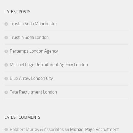
LATEST POSTS
Trust in Soda Manchester
Trust in Soda London
Pertemps London Agency
Michael Page Recruitment Agency London
Blue Arrow London City
Tate Recruitment London
LATEST COMMENTS
Robbert Murray & Associates
за
Michael Page Recruitment