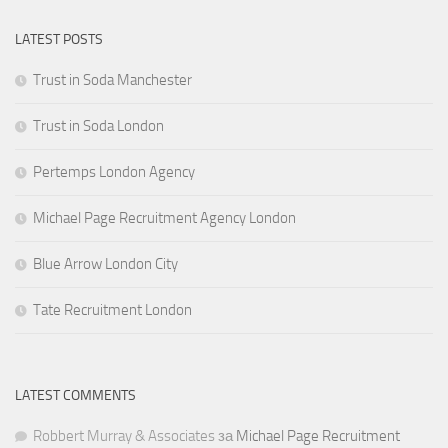
LATEST POSTS
Trust in Soda Manchester
Trust in Soda London
Pertemps London Agency
Michael Page Recruitment Agency London
Blue Arrow London City
Tate Recruitment London
LATEST COMMENTS
Robbert Murray & Associates
за
Michael Page Recruitment