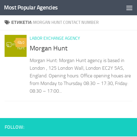
Most Popular Agencies
Към съдържанието
ЕТИКЕТИ:
MORGAN HUNT CONTACT NUMBER
LABOR EXCHANGE AGENCY
0
Morgan Hunt
Morgan Hunt: Morgan Hunt agency is based in
London , 125 London Wall, London EC2Y 5AS,
England. Opening hours: Office opening houes are
from Monday to Thursday 08:30 – 17:30, Friday:
08:30 – 17:00...
FOLLOW: