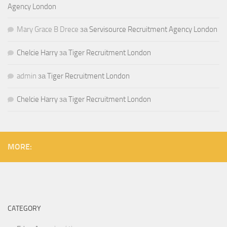
Agency London
Mary Grace B Drece
за
Servisource Recruitment Agency London
Chelcie Harry
за
Tiger Recruitment London
admin
за
Tiger Recruitment London
Chelcie Harry
за
Tiger Recruitment London
MORE:
CATEGORY