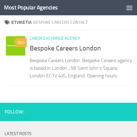
Most Popular Agencies
Към съдържанието
ЕТИКЕТИ:
BESPOKE CAREERS CONTACT
LABOR EXCHANGE AGENCY
0
Bespoke Careers London
Bespoke Careers London: Bespoke Careers agency
is based in London , 58 Saint John’s Square,
London EC1V 4JG, England. Opening hours:
FOLLOW:
LATEST POSTS