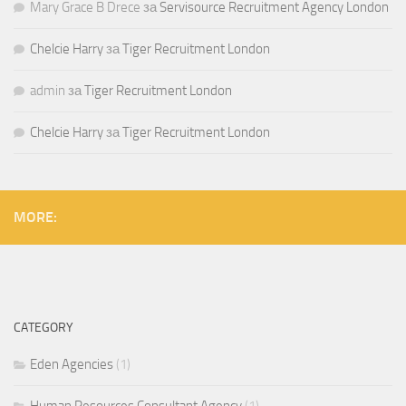
Mary Grace B Drece
за
Servisource Recruitment Agency London
Chelcie Harry
за
Tiger Recruitment London
admin
за
Tiger Recruitment London
Chelcie Harry
за
Tiger Recruitment London
MORE:
CATEGORY
Eden Agencies
(1)