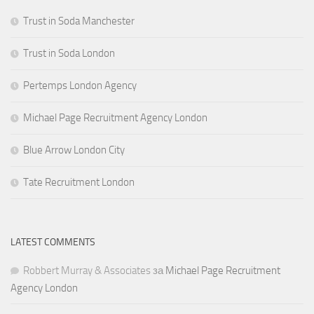
Trust in Soda Manchester
Trust in Soda London
Pertemps London Agency
Michael Page Recruitment Agency London
Blue Arrow London City
Tate Recruitment London
LATEST COMMENTS
Robbert Murray & Associates
за
Michael Page Recruitment
Agency London