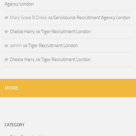
Agency London
Mary Grace B Drece
за
Servisource Recruitment Agency London
Chelcie Harry
за
Tiger Recruitment London
admin
за
Tiger Recruitment London
Chelcie Harry
за
Tiger Recruitment London
MORE:
CATEGORY