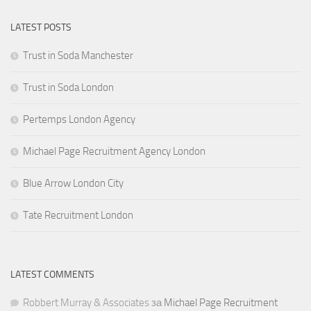
LATEST POSTS
Trust in Soda Manchester
Trust in Soda London
Pertemps London Agency
Michael Page Recruitment Agency London
Blue Arrow London City
Tate Recruitment London
LATEST COMMENTS
Robbert Murray & Associates
за
Michael Page Recruitment