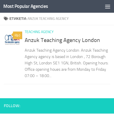
Most Popular Agencies
Към съдържанието
ЕТИКЕТИ:
ANZUK TEACHING AGENCY
TEACHING AGENCY
0
Anzuk Teaching Agency London
Anzuk Teaching Agency London: Anzuk Teaching
Agency agency is based in London , 72 Borough
High St, London SE1 1GN, British. Opening hours:
Office opening houes are from Monday to Friday
07:00 – 18:00...
FOLLOW: